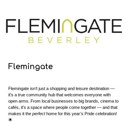
Flemingate
Flemingate isn’t just a shopping and leisure destination —
it’s a true community hub that welcomes everyone with
open arms. From local businesses to big brands, cinema to
cafés, it’s a space where people come together — and that
makes it the
perfect
home for this year’s Pride celebration!
🌟