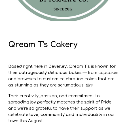
Qream T's Cakery
Based right here in Beverley, Qream T’s is known for
their
outrageously delicious bakes
— from cupcakes
and brownies to custom celebration cakes that are
as stunning as they are scrumptious. 🍰✨
Their creativity, passion, and commitment to
spreading joy perfectly matches the spirit of Pride,
and we’re so grateful to have their support as we
celebrate
love, community and individuality
in our
town this August.