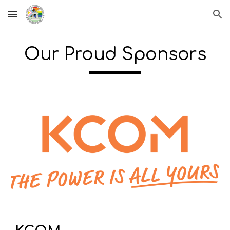
Skip to main content
Skip to navigation
Our Proud Sponsors