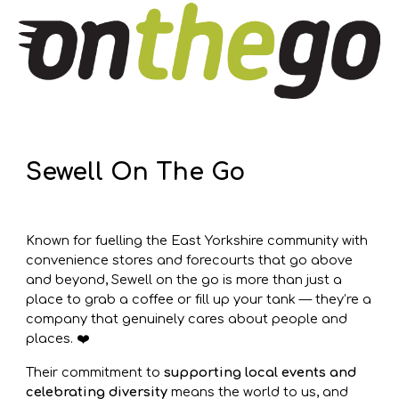
Sewell On The Go
Known for fuelling the East Yorkshire community with
convenience stores and forecourts that go above
and beyond, Sewell on the go is more than just a
place to grab a coffee or fill up your tank — they’re a
company that genuinely cares about people and
places. ❤️
Their commitment to
supporting local events and
celebrating diversity
means the world to us, and