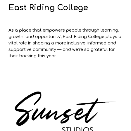
East Riding College
As a place that empowers people through learning,
growth, and opportunity, East Riding College plays a
vital role in shaping a more inclusive, informed and
supportive community — and we’re so grateful for
their backing this year.