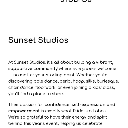
Sunset Studios
At Sunset Studios, it’s all about building a
vibrant,
supportive community
where
everyone
is welcome
— no matter your starting point. Whether you're
discovering pole dance, aerial hoop, silks, burlesque,
chair dance, floorwork, or even joining a kids’ class,
you’ll find a place to shine.
Their passion for
confidence, self-expression and
empowerment
is exactly what Pride is all about.
We’re so grateful to have their energy and spirit
behind this year’s event, helping us celebrate