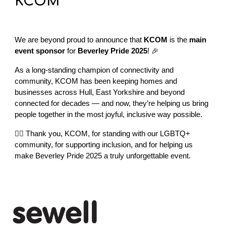
KCOM
We are beyond proud to announce that
KCOM
is the
main
event sponsor
for
Beverley Pride 2025
! 🎉
As a long-standing champion of connectivity and
community, KCOM has been keeping homes and
businesses across Hull, East Yorkshire and beyond
connected for decades — and now, they’re helping us bring
people together in the most joyful, inclusive way possible.
🏳️‍🌈 Thank you, KCOM, for standing with our LGBTQ+
community, for supporting inclusion, and for helping us
make Beverley Pride 2025 a truly unforgettable event.