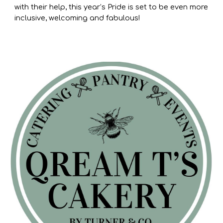
with their help, this year’s Pride is set to be even more
inclusive, welcoming and fabulous!