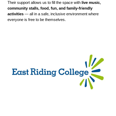
Their support allows us to fill the space with
live music,
community stalls, food, fun, and family-friendly
activities
— all in a safe, inclusive environment where
everyone is free to be themselves.